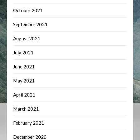
October 2021
September 2021
August 2021
July 2021
June 2021
May 2021
April 2021
March 2021
February 2021
December 2020