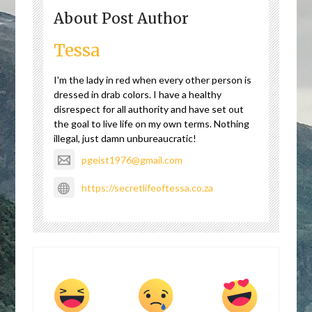
About Post Author
Tessa
I'm the lady in red when every other person is
dressed in drab colors. I have a healthy
disrespect for all authority and have set out
the goal to live life on my own terms. Nothing
illegal, just damn unbureaucratic!
pgeist1976@gmail.com
https://secretlifeoftessa.co.za