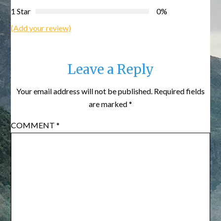
1 Star
0%
(Add your review)
Leave a Reply
Your email address will not be published.
Required fields
are marked
*
COMMENT
*