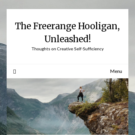
Skip
to
content
The Freerange Hooligan,
Unleashed!
Thoughts on Creative Self-Sufficiency
Menu