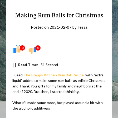
Making Rum Balls for Christmas
Posted on
2021-02-07
by
Tessa
0
0
Read Time:
51 Second
I used
The Preppy Kitchen Rum Ball Recipe
, with “extra
liquid” added to make some rum balls as edible Christmas
and Thank You gifts for my family and neighbors at the
end of 2020. But then, I started thinking…
What if I made some more, but played around a bit with
the alcoholic additives?