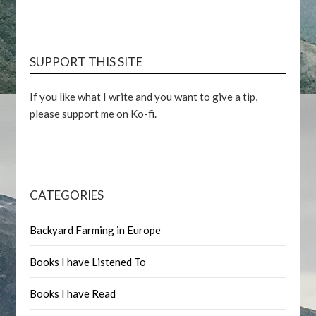
SUPPORT THIS SITE
If you like what I write and you want to give a tip,
please support me on Ko-fi.
CATEGORIES
Backyard Farming in Europe
Books I have Listened To
Books I have Read