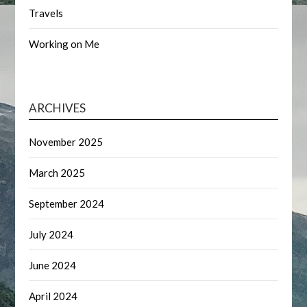
Travels
Working on Me
ARCHIVES
November 2025
March 2025
September 2024
July 2024
June 2024
April 2024