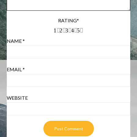
RATING
*
1
2
3
4
5
NAME
*
EMAIL
*
WEBSITE