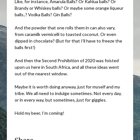
Like, for instance, Amarula Balls? Or Kahlua balls? Or
Brandy or Whiskey balls? Or maybe some orange liqueur
balls..? Vodka Balls? Gin Balls?
And the powder that one rolls them in can also vary,
from caramilk vermicelli to toasted coconut. Or even
dipped in chocolate? (But for that I’ll have to freeze the
balls first!)
And then the Second Prohibition of 2020 was foisted
upon us here in South Africa, and all these ideas went
out of the nearest window.
Maybe it is worth doing anyway, just for myself and my
tribe. We all need to indulge sometimes. Not every day,
or in every way, but sometimes, just for giggles.
Hold my beer, I’m coming!