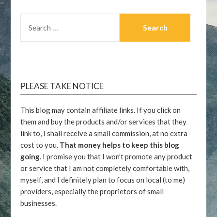
SEARCH
FOR:
PLEASE TAKE NOTICE
This blog may contain affiliate links. If you click on
them and buy the products and/or services that they
link to, I shall receive a small commission, at no extra
cost to you.
That money helps to keep this blog
going
. I promise you that I won’t promote any product
or service that I am not completely comfortable with,
myself, and I definitely plan to focus on local (to me)
providers, especially the proprietors of small
businesses.