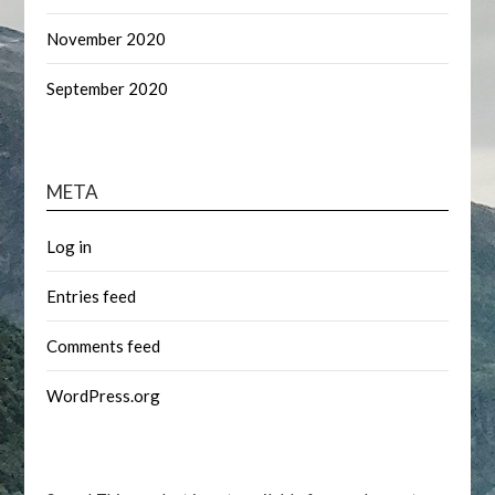
November 2020
September 2020
META
Log in
Entries feed
Comments feed
WordPress.org