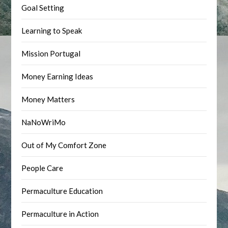
Goal Setting
Learning to Speak
Mission Portugal
Money Earning Ideas
Money Matters
NaNoWriMo
Out of My Comfort Zone
People Care
Permaculture Education
Permaculture in Action