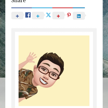
Share