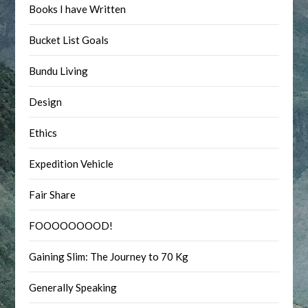
Books I have Written
Bucket List Goals
Bundu Living
Design
Ethics
Expedition Vehicle
Fair Share
FOOOOOOOOD!
Gaining Slim: The Journey to 70 Kg
Generally Speaking