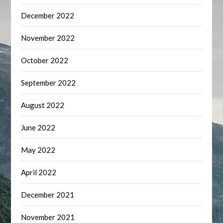
December 2022
November 2022
October 2022
September 2022
August 2022
June 2022
May 2022
April 2022
December 2021
November 2021