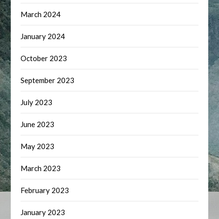
March 2024
January 2024
October 2023
September 2023
July 2023
June 2023
May 2023
March 2023
February 2023
January 2023