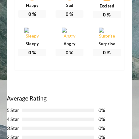
Happy
Sad
Excited
0
%
0
%
0
%
Sleepy
Angry
Surprise
0
%
0
%
0
%
Average Rating
5 Star
0%
4 Star
0%
3 Star
0%
2 Star
0%