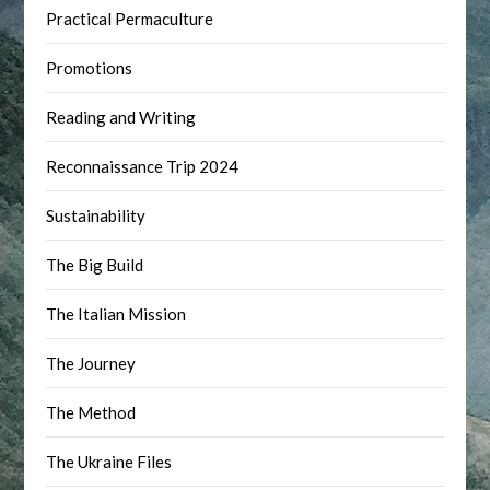
Practical Permaculture
Promotions
Reading and Writing
Reconnaissance Trip 2024
Sustainability
The Big Build
The Italian Mission
The Journey
The Method
The Ukraine Files