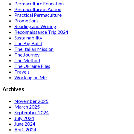
Permaculture Education
Permaculture in Action
Practical Permaculture
Promotions
Reading and Writing
Reconnaissance Trip 2024
Sustainability
The Big Build
The Italian Mission
The Journey
The Method
The Ukraine Files
Travels
Working on Me
Archives
November 2025
March 2025
September 2024
July 2024
June 2024
April 2024