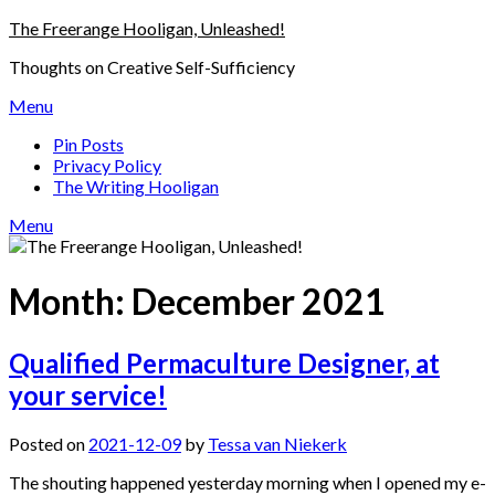
Skip
The Freerange Hooligan, Unleashed!
to
Thoughts on Creative Self-Sufficiency
content
Menu
Pin Posts
Privacy Policy
The Writing Hooligan
Menu
Month:
December 2021
Qualified Permaculture Designer, at
your service!
Posted on
2021-12-09
by
Tessa van Niekerk
The shouting happened yesterday morning when I opened my e-