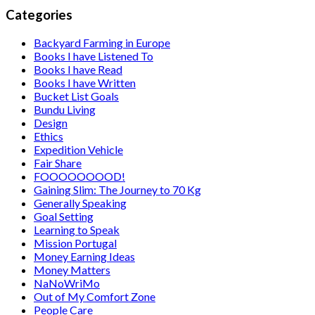
Categories
Backyard Farming in Europe
Books I have Listened To
Books I have Read
Books I have Written
Bucket List Goals
Bundu Living
Design
Ethics
Expedition Vehicle
Fair Share
FOOOOOOOOD!
Gaining Slim: The Journey to 70 Kg
Generally Speaking
Goal Setting
Learning to Speak
Mission Portugal
Money Earning Ideas
Money Matters
NaNoWriMo
Out of My Comfort Zone
People Care