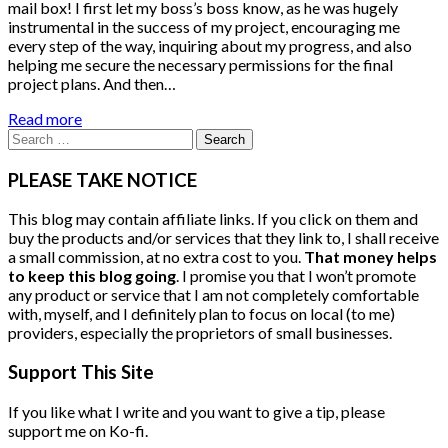
mail box! I first let my boss’s boss know, as he was hugely
instrumental in the success of my project, encouraging me
every step of the way, inquiring about my progress, and also
helping me secure the necessary permissions for the final
project plans. And then…
Read more
Search
for:
PLEASE TAKE NOTICE
This blog may contain affiliate links. If you click on them and
buy the products and/or services that they link to, I shall receive
a small commission, at no extra cost to you.
That money helps
to keep this blog going
. I promise you that I won’t promote
any product or service that I am not completely comfortable
with, myself, and I definitely plan to focus on local (to me)
providers, especially the proprietors of small businesses.
Support This Site
If you like what I write and you want to give a tip, please
support me on Ko-fi.