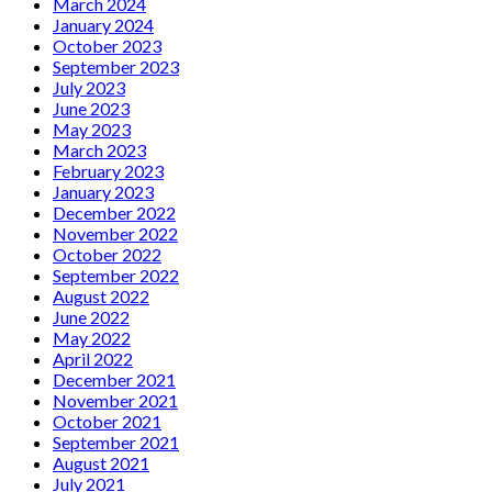
March 2024
January 2024
October 2023
September 2023
July 2023
June 2023
May 2023
March 2023
February 2023
January 2023
December 2022
November 2022
October 2022
September 2022
August 2022
June 2022
May 2022
April 2022
December 2021
November 2021
October 2021
September 2021
August 2021
July 2021