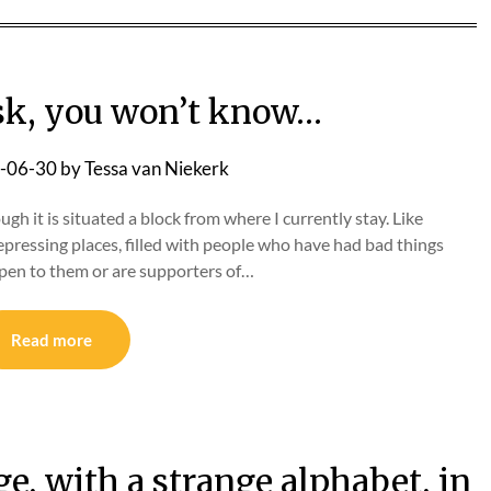
ask, you won’t know…
-06-30
by
Tessa van Niekerk
ugh it is situated a block from where I currently stay. Like
depressing places, filled with people who have had bad things
pen to them or are supporters of…
Read more
e, with a strange alphabet, in