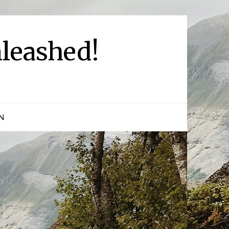
leashed!
N