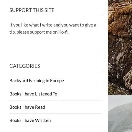
SUPPORT THIS SITE
If you like what I write and you want to give a
tip, please support me on Ko-fi.
CATEGORIES
Backyard Farming in Europe
Books I have Listened To
Books I have Read
Books I have Written