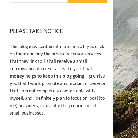
PLEASE TAKE NOTICE
This blog may contain affiliate links. If you click
on them and buy the products and/or services
that they link to, I shall receive a small
commission, at no extra cost to you.
That
money helps to keep this blog going
. I promise
you that I won’t promote any product or service
that I am not completely comfortable with,
myself, and I definitely plan to focus on local (to
me) providers, especially the proprietors of
small businesses.