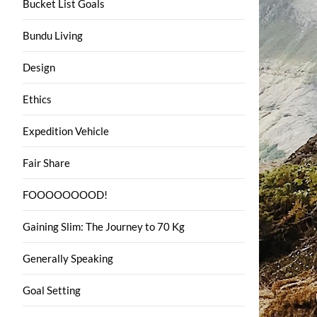
Bucket List Goals
Bundu Living
Design
Ethics
Expedition Vehicle
Fair Share
FOOOOOOOOD!
Gaining Slim: The Journey to 70 Kg
Generally Speaking
Goal Setting