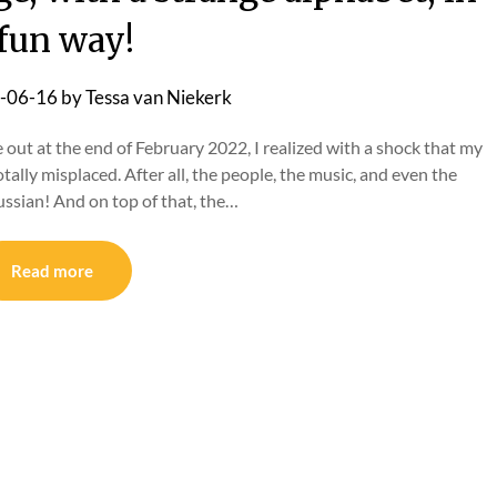
 fun way!
-06-16
by
Tessa van Niekerk
t at the end of February 2022, I realized with a shock that my
ally misplaced. After all, the people, the music, and even the
ussian! And on top of that, the…
Read more