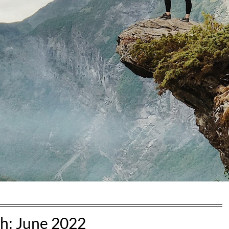
h:
June 2022