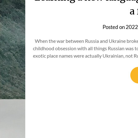
a
Posted on
2022
When the war between Russia and Ukraine broke ou
childhood obsession with all things Russian was tot
exotic place names were actually Ukrainian, not R