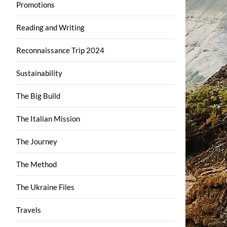
Promotions
Reading and Writing
Reconnaissance Trip 2024
Sustainability
The Big Build
The Italian Mission
The Journey
The Method
The Ukraine Files
Travels