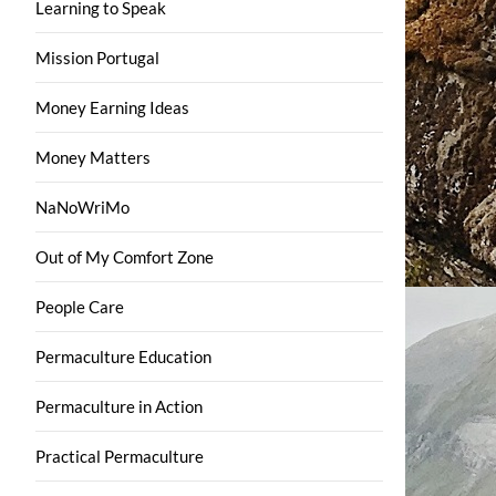
Learning to Speak
Mission Portugal
Money Earning Ideas
Money Matters
NaNoWriMo
Out of My Comfort Zone
People Care
Permaculture Education
Permaculture in Action
Practical Permaculture