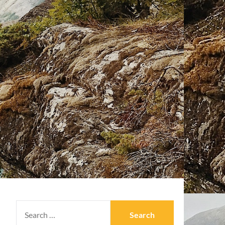
SEARCH
FOR: