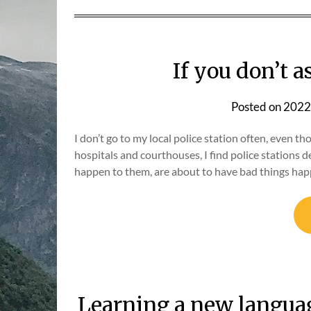
If you don’t 
Posted on
2022
I don’t go to my local police station often, even tho
hospitals and courthouses, I find police stations 
happen to them, are about to have bad things hap
Learning a new languag