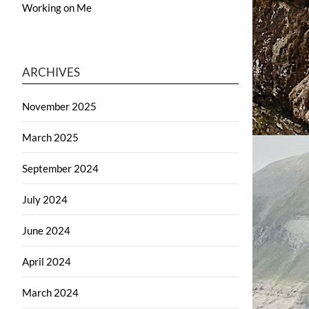
Working on Me
ARCHIVES
November 2025
March 2025
September 2024
July 2024
June 2024
April 2024
March 2024