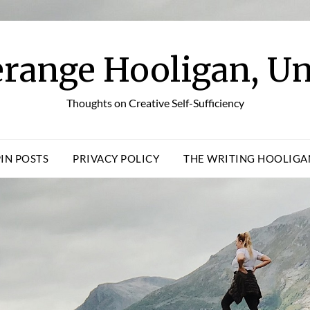
erange Hooligan, Un
Thoughts on Creative Self-Sufficiency
PIN POSTS
PRIVACY POLICY
THE WRITING HOOLIGA