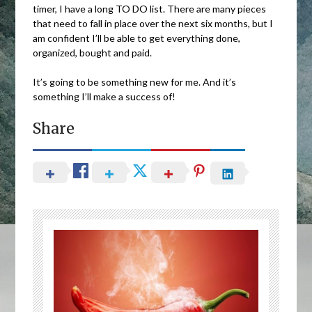
timer, I have a long TO DO list. There are many pieces
that need to fall in place over the next six months, but I
am confident I’ll be able to get everything done,
organized, bought and paid.
It’s going to be something new for me. And it’s
something I’ll make a success of!
Share