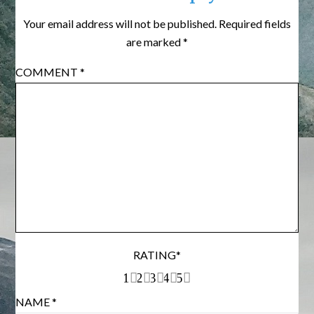
Your email address will not be published.
Required fields
are marked
*
COMMENT
*
RATING
*
1
2
3
4
5
NAME
*