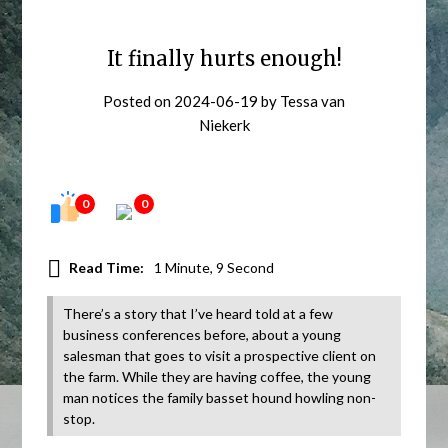
It finally hurts enough!
Posted on
2024-06-19
by
Tessa van
Niekerk
0
0
Read Time:
1 Minute, 9 Second
There’s a story that I’ve heard told at a few
business conferences before, about a young
salesman that goes to visit a prospective client on
the farm. While they are having coffee, the young
man notices the family basset hound howling non-
stop.