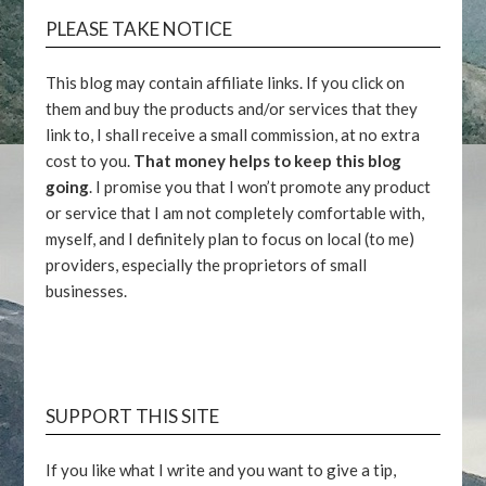
PLEASE TAKE NOTICE
This blog may contain affiliate links. If you click on
them and buy the products and/or services that they
link to, I shall receive a small commission, at no extra
cost to you.
That money helps to keep this blog
going
. I promise you that I won’t promote any product
or service that I am not completely comfortable with,
myself, and I definitely plan to focus on local (to me)
providers, especially the proprietors of small
businesses.
SUPPORT THIS SITE
If you like what I write and you want to give a tip,