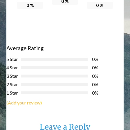
0
%
0
%
0
%
Average Rating
5 Star
0%
4 Star
0%
3 Star
0%
2 Star
0%
1 Star
0%
(Add your review)
Leave a Reply