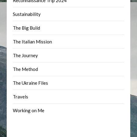
Reconnaissance Trip 2024
Sustainability
The Big Build
The Italian Mission
The Journey
The Method
The Ukraine Files
Travels
Working on Me