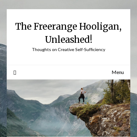
Skip
to
content
The Freerange Hooligan,
Unleashed!
Thoughts on Creative Self-Sufficiency
Menu