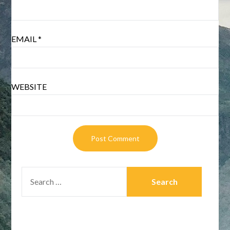
EMAIL
*
WEBSITE
SEARCH
FOR: