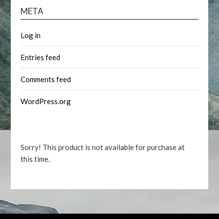
META
Log in
Entries feed
Comments feed
WordPress.org
Sorry! This product is not available for purchase at
this time.