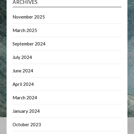
ARCHIVES
November 2025
March 2025
September 2024
July 2024
June 2024
April 2024
March 2024
January 2024
October 2023