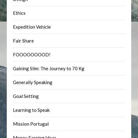
Ethics
Expedition Vehicle
Fair Share
FOOOOOOOOD!
Gaining Slim: The Journey to 70 Kg
Generally Speaking
Goal Setting
Learning to Speak
Mission Portugal
Money Earning Ideas