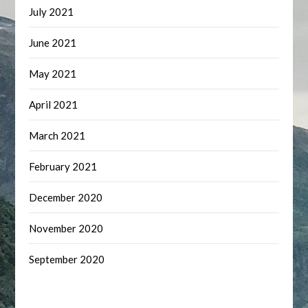
July 2021
June 2021
May 2021
April 2021
March 2021
February 2021
December 2020
November 2020
September 2020