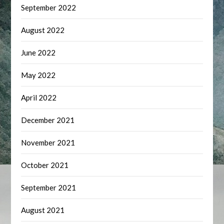
September 2022
August 2022
June 2022
May 2022
April 2022
December 2021
November 2021
October 2021
September 2021
August 2021