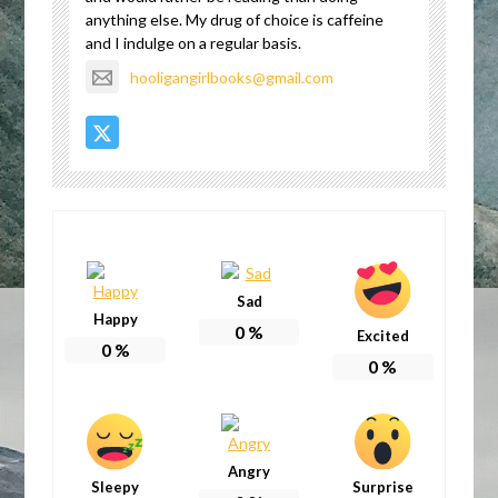
anything else. My drug of choice is caffeine
and I indulge on a regular basis.
hooligangirlbooks@gmail.com
Sad
Happy
0
%
Excited
0
%
0
%
Angry
Sleepy
Surprise