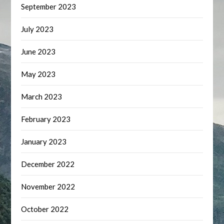
September 2023
July 2023
June 2023
May 2023
March 2023
February 2023
January 2023
December 2022
November 2022
October 2022