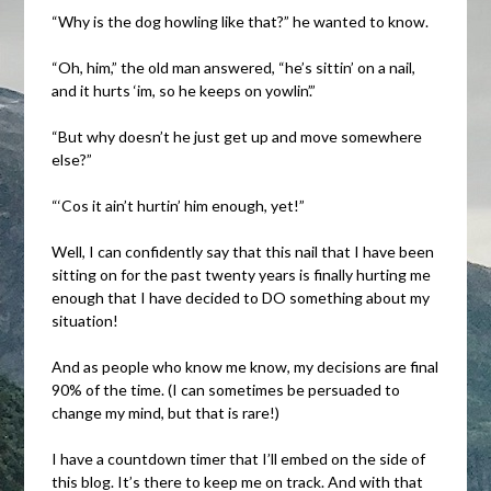
“Why is the dog howling like that?” he wanted to know.
“Oh, him,” the old man answered, “he’s sittin’ on a nail,
and it hurts ‘im, so he keeps on yowlin’.”
“But why doesn’t he just get up and move somewhere
else?”
“‘Cos it ain’t hurtin’ him enough, yet!”
Well, I can confidently say that this nail that I have been
sitting on for the past twenty years is finally hurting me
enough that I have decided to DO something about my
situation!
And as people who know me know, my decisions are final
90% of the time. (I can sometimes be persuaded to
change my mind, but that is rare!)
I have a countdown timer that I’ll embed on the side of
this blog. It’s there to keep me on track. And with that