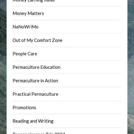
Money Matters
NaNoWriMo
Out of My Comfort Zone
People Care
Permaculture Education
Permaculture in Action
Practical Permaculture
Promotions
Reading and Writing