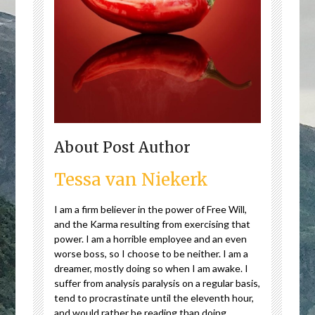
About Post Author
Tessa van Niekerk
I am a firm believer in the power of Free Will,
and the Karma resulting from exercising that
power. I am a horrible employee and an even
worse boss, so I choose to be neither. I am a
dreamer, mostly doing so when I am awake. I
suffer from analysis paralysis on a regular basis,
tend to procrastinate until the eleventh hour,
and would rather be reading than doing