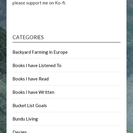
please support me on Ko-fi.
CATEGORIES
Backyard Farming in Europe
Books I have Listened To
Books I have Read
Books I have Written
Bucket List Goals
Bundu Living
Design